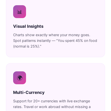
📊
Visual Insights
Charts show exactly where your money goes.
Spot patterns instantly — "You spent 45% on food
(normal is 25%)."
🌍
Multi-Currency
Support for 20+ currencies with live exchange
rates. Travel or work abroad without missing a