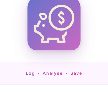
Log · Analyse · Save