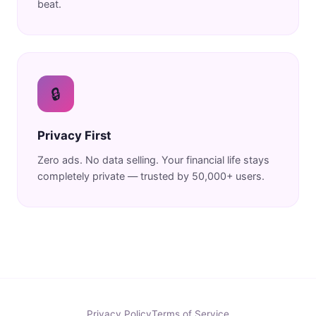
beat.
🔒
Privacy First
Zero ads. No data selling. Your financial life stays
completely private — trusted by 50,000+ users.
Privacy Policy
Terms of Service