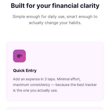
Built for your financial clarity
Simple enough for daily use, smart enough to
actually change your habits.
💸
Quick Entry
Add an expense in 3 taps. Minimal effort,
maximum consistency — because the best tracker
is the one you actually use.