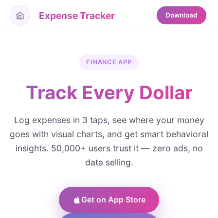
Expense Tracker
Download
FINANCE APP
Track Every Dollar
Log expenses in 3 taps, see where your money
goes with visual charts, and get smart behavioral
insights. 50,000+ users trust it — zero ads, no
data selling.
Get on App Store