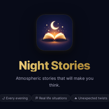
Night Stories
Atmospheric stories that will make you
think.
🌙 Every evening
💭 Real life situations
🔥 Unexpected twists