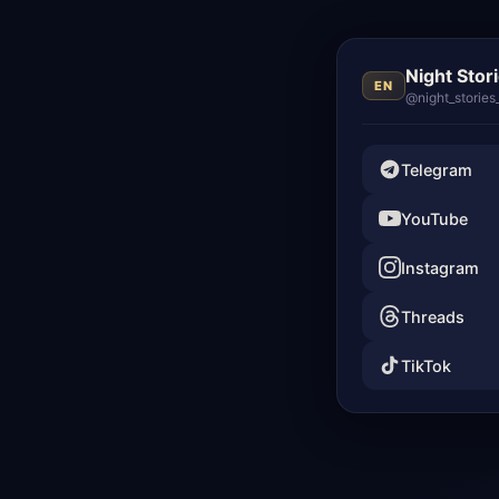
Night Stor
EN
@night_stories
Telegram
YouTube
Instagram
Threads
TikTok