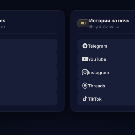
ies
Истории на ночь
RU
_en
@night_stories_ru
Telegram
YouTube
Instagram
Threads
TikTok