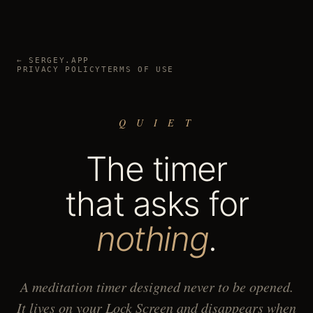
← SERGEY.APP
PRIVACY POLICY
TERMS OF USE
Q U I E T
The timer
that asks for
nothing
.
A meditation timer designed never to be opened.
It lives on your Lock Screen and disappears when