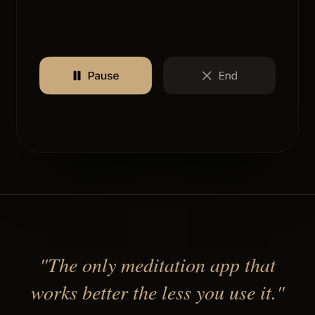
"The only meditation app that
works better the less you use it."