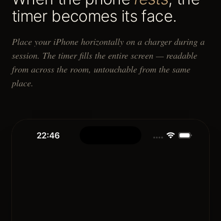
timer becomes its face.
Place your iPhone horizontally on a charger during a
session. The timer fills the entire screen — readable
from across the room, untouchable from the same
place.