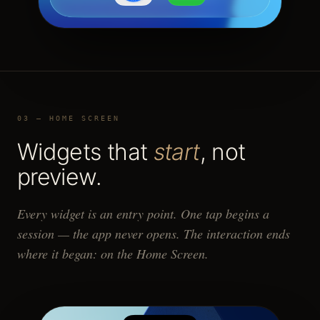
03 — HOME SCREEN
Widgets that
start
, not
preview.
Every widget is an entry point. One tap begins a
session — the app never opens. The interaction ends
where it began: on the Home Screen.