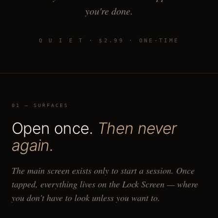
you're done.
Q U I E T · $2.99 · ONE-TIME
01 — SURFACES
Open once.
Then never
again.
The main screen exists only to start a session. Once
tapped, everything lives on the Lock Screen — where
you don't have to look unless you want to.