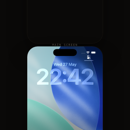
MAIN SCREEN