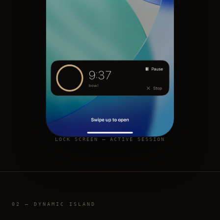
LOCK SCREEN — ACTIVE SESSION
02 — DYNAMIC ISLAND