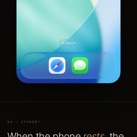
04 — STANDBY
When the phone
rests
, the