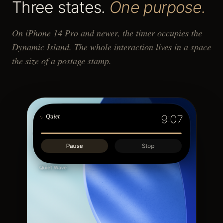
Three states.
One purpose.
On iPhone 14 Pro and newer, the timer occupies the
Dynamic Island. The whole interaction lives in a space
the size of a postage stamp.